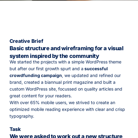
Creative Brief
Basic structure and wireframing for a visual
system inspired by the community
We started the projects with a simple WordPress theme
but after our first growth spurt and a
successful
crowdfunding campaign
, we updated and refined our
brand, created a biannual print magazine and built a
custom WordPress site, focussed on quality articles and
great content for your readers.
With over 65% mobile users, we strived to create an
optimized mobile reading experience with clear and crisp
typography.
Task
We were asked to work out a new structure