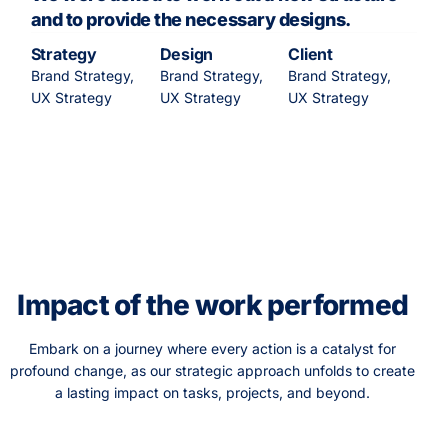
and to provide the necessary designs.
Strategy
Design
Client
Brand Strategy,
Brand Strategy,
Brand Strategy,
UX Strategy
UX Strategy
UX Strategy
Impact of the work performed
Embark on a journey where every action is a catalyst for
profound change, as our strategic approach unfolds to create
a lasting impact on tasks, projects, and beyond.