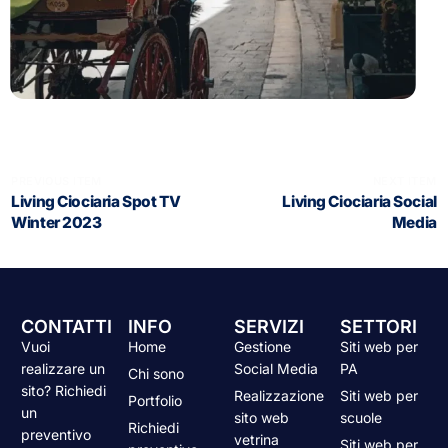
PREVIOUS ITEM
NEXT ITEM
Living Ciociaria Spot TV
Living Ciociaria Social
Winter 2023
Media
CONTATTI
INFO
SERVIZI
SETTORI
Vuoi
Home
Gestione
Siti web per
realizzare un
Social Media
PA
Chi sono
sito? Richiedi
Realizzazione
Siti web per
Portfolio
un
sito web
scuole
Richiedi
preventivo
vetrina
Siti web per