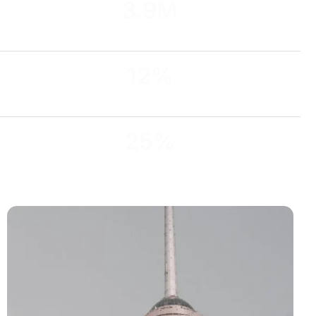
3.9M
Visitors in two weeks
12%
Brand Affinity
25%
Likely to recommended