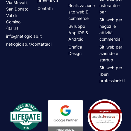
preventivo
Via Mevati,
Realizzazione
ristoranti e
Contatti
San Donato
sito web E-
bar
Val di
commerce
Siti web per
Comino
Sviluppo
negozi e
(Italia)
App iOS &
attività
info@netlogiclab.it
Android
commerciali
netlogiclab.it/contattaci
Grafica
Siti web per
Design
aziende e
startup
Siti web per
liberi
professionisti