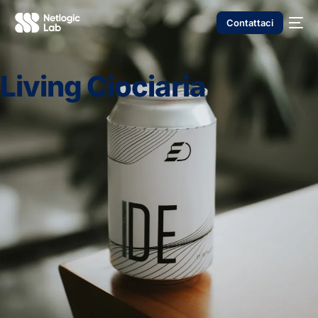
Contattaci
Living Ciociaria
NUOVO